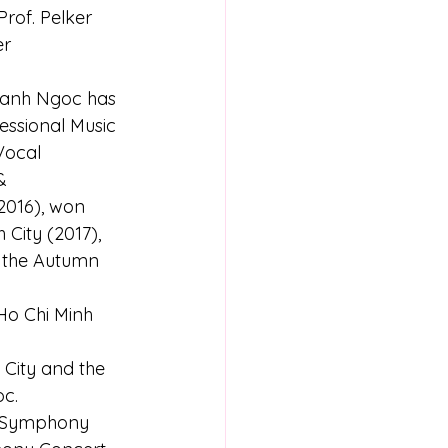
rof. Pelker 
r 
hanh Ngoc has 
essional Music 
Vocal 
& 
2016), won 
City (2017), 
t the Autumn 
Ho Chi Minh 
 City and the 
oc.
l Symphony 