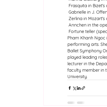
 Frasquita in Bizet
 Gabrielle in J. Off
 Zerlina in Mozart'
 Annchen in the ope
 Fortune teller (sp
Pham Khanh Ngoc is c
performing arts. Sh
Ballet Symphony Orc
played leading roles
lecturer in the Dep
faculty member in t
University.