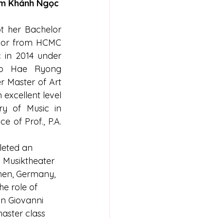
m Khánh Ngọc
 her Bachelor 
onor from HCMC 
 in 2014 under 
o Hae Ryong 
r Master of Art 
excellent level 
y of Music in 
 of Prof., P.A. 
leted an 
a Musiktheater 
chen, Germany, 
e role of 
on Giovanni 
aster class 