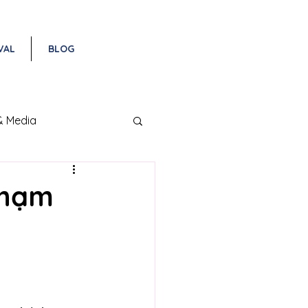
VAL
BLOG
& Media
Phạm