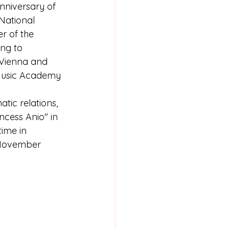
nniversary of 
National 
 of the 
ng to 
 Vienna and 
 Music Academy 
ic relations, 
ncess Anio" in 
time in 
 November 