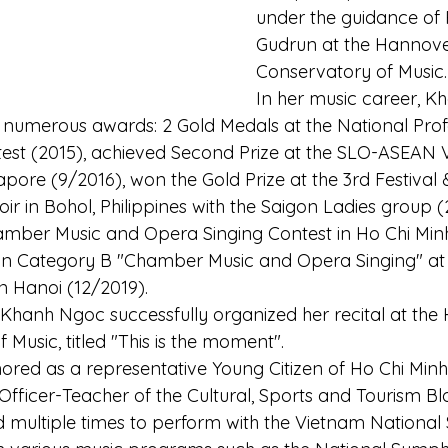
under the guidance of P
Gudrun at the Hannove
Conservatory of Music.
In her music career, K
d numerous awards: 2 Gold Medals at the National Prof
est (2015), achieved Second Prize at the SLO-ASEAN 
pore (9/2016), won the Gold Prize at the 3rd Festival 
ir in Bohol, Philippines with the Saigon Ladies group (
hamber Music and Opera Singing Contest in Ho Chi Minh 
e in Category B "Chamber Music and Opera Singing" a
n Hanoi (12/2019).
Khanh Ngoc successfully organized her recital at the 
 Music, titled "This is the moment".
nored as a representative Young Citizen of Ho Chi Minh
fficer-Teacher of the Cultural, Sports and Tourism Bl
d multiple times to perform with the Vietnam Nationa