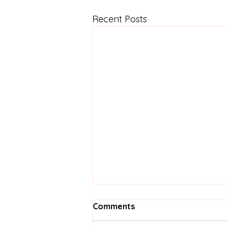
Recent Posts
Comments