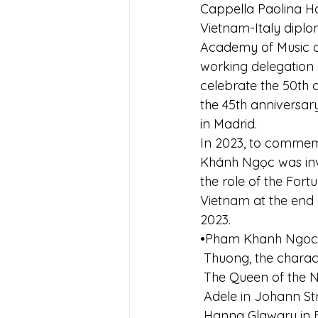
Cappella Paolina Ha
Vietnam-Italy diplom
Academy of Music o
working delegation o
celebrate the 50th 
the 45th anniversar
in Madrid.
In 2023, to commemo
Khánh Ngọc was invit
the role of the Fortu
Vietnam at the end 
2023.
•Pham Khanh Ngoc's 
 Thuong, the charac
 The Queen of the N
 Adele in Johann St
 Hanna Glawary in 