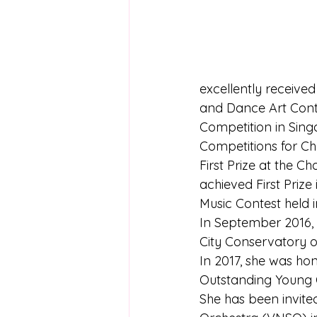
excellently receive
and Dance Art Cont
Competition in Singa
Competitions for Cho
First Prize at the C
achieved First Priz
Music Contest held i
In September 2016, 
City Conservatory of
In 2017, she was ho
Outstanding Young O
She has been invite