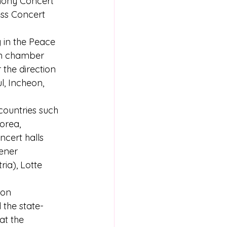
hony Concert 
ess Concert 
 in the Peace 
an chamber 
the direction 
, Incheon, 
ountries such 
orea, 
cert halls 
ener 
ia), Lotte 
ion 
 the state-
at the 