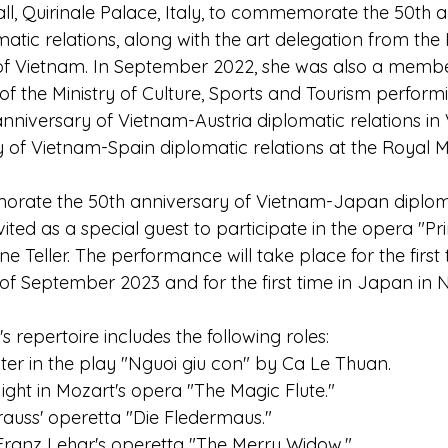
ll, Quirinale Palace, Italy, to commemorate the 50th a
atic relations, along with the art delegation from the 
f Vietnam. In September 2022, she was also a member
f the Ministry of Culture, Sports and Tourism performi
anniversary of Vietnam-Austria diplomatic relations in
y of Vietnam-Spain diplomatic relations at the Royal
rate the 50th anniversary of Vietnam-Japan diplomat
ed as a special guest to participate in the opera "Pri
ne Teller. The performance will take place for the first 
of September 2023 and for the first time in Japan in
repertoire includes the following roles:
ter in the play "Nguoi giu con" by Ca Le Thuan.
ight in Mozart's opera "The Magic Flute."
rauss' operetta "Die Fledermaus."
Franz Lehar's operetta "The Merry Widow."