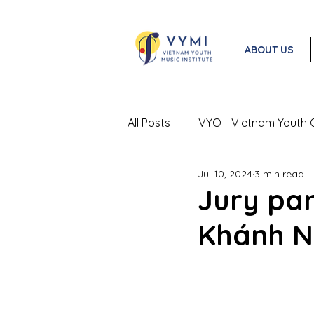
ABOUT US
All Posts
VYO - Vietnam Youth 
Jul 10, 2024
3 min read
VYO Exchange Program
Jury pan
Khánh N