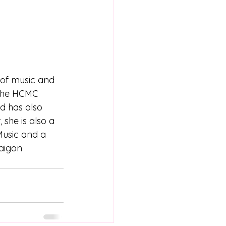
 of music and 
 the HCMC 
d has also 
she is also a 
Music and a 
aigon 