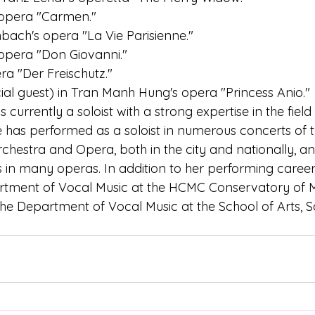
's opera "Carmen."
enbach's opera "La Vie Parisienne."
s opera "Don Giovanni."
ra "Der Freischutz."
ecial guest) in Tran Manh Hung's opera "Princess Anio."
urrently a soloist with a strong expertise in the field
e has performed as a soloist in numerous concerts of
hestra and Opera, both in the city and nationally, an
 in many operas. In addition to her performing career, 
artment of Vocal Music at the HCMC Conservatory of 
he Department of Vocal Music at the School of Arts, S