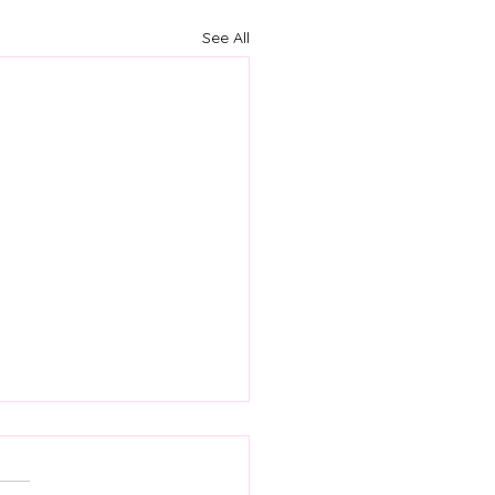
See All