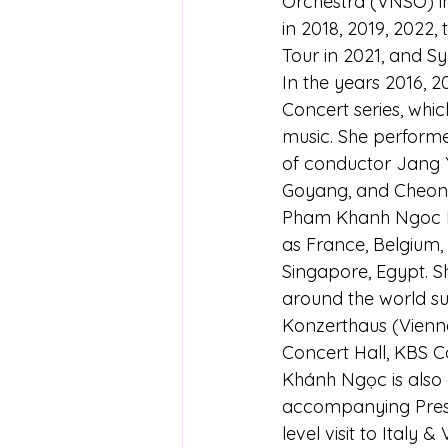
Orchestra (VNSO) i
in 2018, 2019, 2022
Tour in 2021, and S
In the years 2016, 2
Concert series, whi
music. She performe
of conductor Jang Y
Goyang, and Cheon
Pham Khanh Ngoc ha
as France, Belgium, 
Singapore, Egypt. S
around the world su
Konzerthaus (Vienna
Concert Hall, KBS Co
Khánh Ngọc is also 
accompanying Presid
level visit to Italy