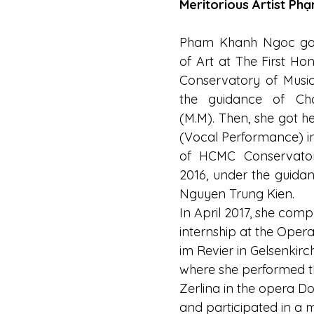
Meritorious Artist
 Phạ
Pham Khanh Ngoc got
of Art at The First H
Conservatory of Music
the guidance of Ch
(M.M). Then, she got he
(Vocal Performance) in 
of HCMC Conservator
2016, under the guidance
Nguyen Trung Kien.
In April 2017, she comp
internship at the Oper
im Revier in Gelsenkir
where she performed th
Zerlina in the opera D
and participated in a m