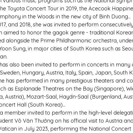
n various music programs such as the National Symp
, the Toyota Concert Tour in 2019, the Acecook Happin
ymphony in the Woods in the new city of Binh Duong...
017, and 2018, she was invited to perform consecutively
ch aimed to honor the gagok genre - traditional Kore
d alongside the Prime Phildharmonic orchestra, under 
oon Sung, in major cities of South Korea such as Seoul
an.
s also been invited to perform in concerts in many c
Sweden, Hungary, Austria, Italy, Spain, Japan, South K
he has performed in many prestigious theaters and con
ch as Esplanade Theatres on the Bay (Singapore), Wi
, Austria), Mozart-Saal, Haydn-Saal (Burgenland, Austr
ncert Hall (South Korea)...
a member invited to perform in the high-level delegat
ent Võ Văn Thưởng on his official visit to Austria and
 & Vatican in July 2023, performing the National Concert 