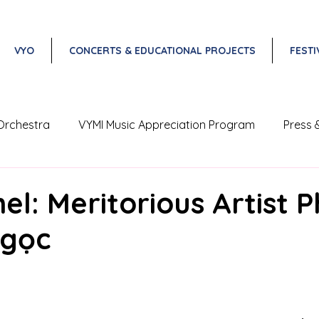
VYO
CONCERTS & EDUCATIONAL PROJECTS
FESTI
Orchestra
VYMI Music Appreciation Program
Press 
Vietnam Classical Music Festival
el: Meritorious Artist 
gọc