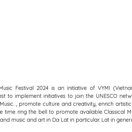
Music Festival 2024 is an initiative of VYMI (Vietn
Fest to implement initiatives to join the UNESCO netwo
f Music. , promote culture and creativity, enrich artistic 
time ring the bell to promote available Classical Musi
 and music and art in Da Lat in particular. Lat in genera