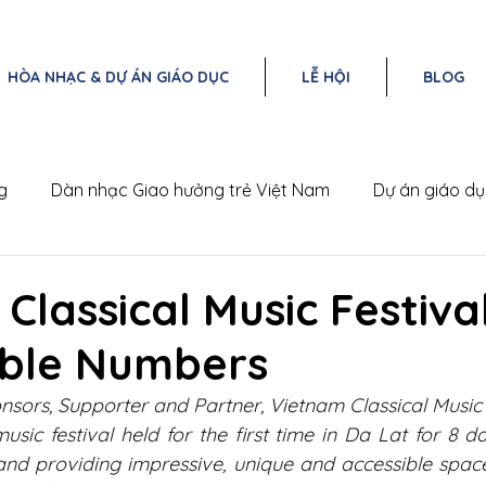
HÒA NHẠC & DỰ ÁN GIÁO DỤC
LỄ HỘI
BLOG
g
Dàn nhạc Giao hưởng trẻ Việt Nam
Dự án giáo d
Nam
Triangle Concert Series
Classical Music Festiva
ble Numbers
nsors, Supporter and Partner, Vietnam Classical Music F
music festival held for the first time in Da Lat for 8 
and providing impressive, unique and accessible space