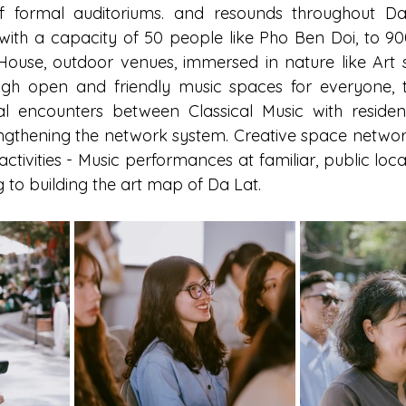
f formal auditoriums. and resounds throughout Da L
with a capacity of 50 people like Pho Ben Doi, to 900
ouse, outdoor venues, immersed in nature like Art s
ugh open and friendly music spaces for everyone, th
al encounters between Classical Music with residents
engthening the network system. Creative space network
activities - Music performances at familiar, public locat
 to building the art map of Da Lat.