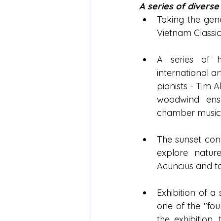
A series of diverse
Taking the gene
Vietnam Classic
A series of h
international ar
pianists - Tim 
woodwind ens
chamber music c
The sunset conc
explore nature
Acuncius and t
Exhibition of a
one of the "fou
the exhibition