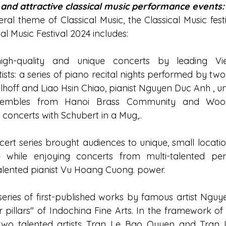
 and attractive classical music performance events:
ral theme of Classical Music, the Classical Music festi
al Music Festival 2024 includes:
igh-quality and unique concerts by leading Vi
tists: a series of piano recital nights performed by two
Allhoff and Liao Hsin Chiao, pianist Nguyen Duc Anh , u
embles from Hanoi Brass Community and Woodw
oncerts with Schubert in a Mug,..
ert series brought audiences to unique, small locatio
 while enjoying concerts from multi-talented percu
alented pianist Vu Hoang Cuong. power.
 series of first-published works by famous artist Ngu
r pillars" of Indochina Fine Arts. In the framework of
, two talented artists Tran Le Bao Quyen and Tran 