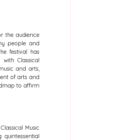
r the audience 
any people and 
e festival has 
with Classical 
usic and arts, 
nt of arts and 
oadmap to affirm 
lassical Music 
quintessential 