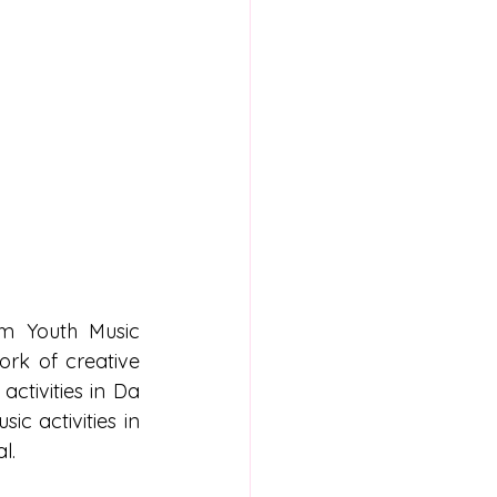
am Youth Music 
rk of creative 
activities in Da 
c activities in 
l.