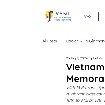
VYO
All Posts
Báo chí & Truyền thôn
23 thg 7, 2024
5 phút đọc
Lễ hội Âm nhạc Cổ điển Việt 
Vietnam 
Memora
With 13 Patrons, Spo
a vibrant classical 
10th to March 18th 