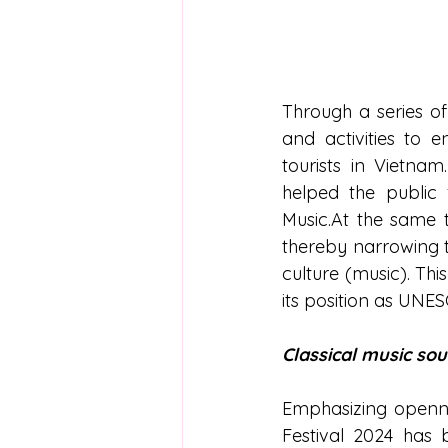
Through a series of
and activities to 
tourists in Vietnam
helped the public f
Music.At the same t
thereby narrowing t
culture (music). This
its position as UNES
Classical music sou
Emphasizing opennes
Festival 2024 has b