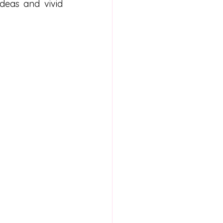
deas and vivid 