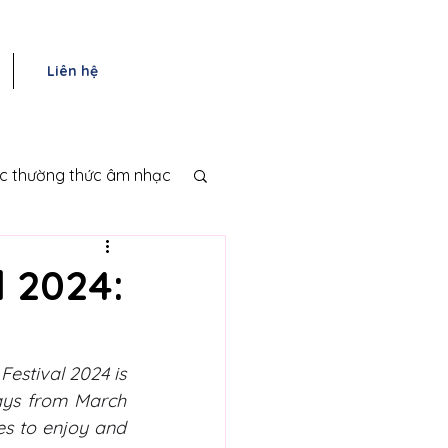
Liên hệ
ục thường thức âm nhạc
l 2024:
estival 2024 is 
days from March 
s to enjoy and 