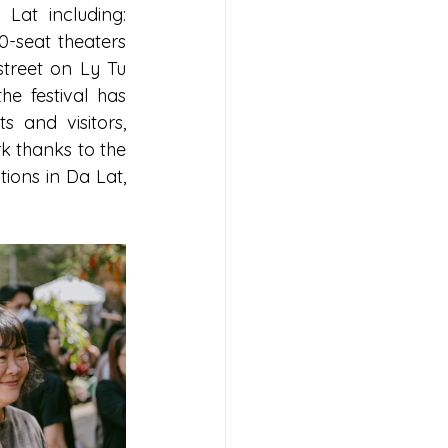
at including: 
-seat theaters 
treet on Ly Tu 
e festival has 
 and visitors, 
 thanks to the 
ions in Da Lat, 