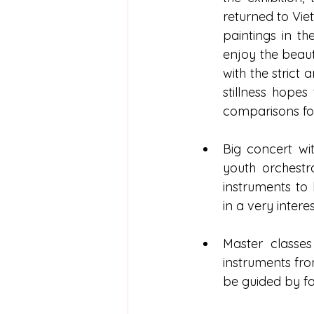
returned to Vi
paintings in th
enjoy the beaut
with the strict
stillness hopes
comparisons for
Big concert wi
youth orchestr
instruments to
in a very intere
Master classe
instruments fro
be guided by fam