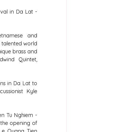
val in Da Lat - 
etnamese and 
 talented world 
nique brass and 
ind Quintet, 
ns in Da Lat to 
ssionist Kyle 
yen Tu Nghiem - 
 the opening of 
Le Quang Tien 