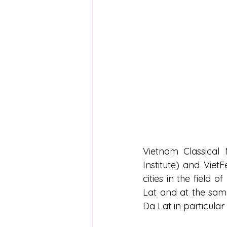
Vietnam Classical 
Institute) and Viet
cities in the field o
Lat and at the same 
Da Lat in particular