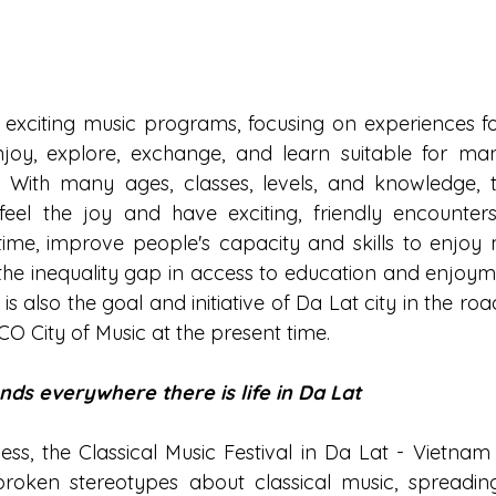
 exciting music programs, focusing on experiences fo
enjoy, explore, exchange, and learn suitable for m
. With many ages, classes, levels, and knowledge, th
eel the joy and have exciting, friendly encounters 
ime, improve people's capacity and skills to enjoy m
he inequality gap in access to education and enjoyme
 is also the goal and initiative of Da Lat city in the r
CO City of Music at the present time.
nds everywhere there is life in Da Lat
s, the Classical Music Festival in Da Lat - Vietnam C
roken stereotypes about classical music, spreading 