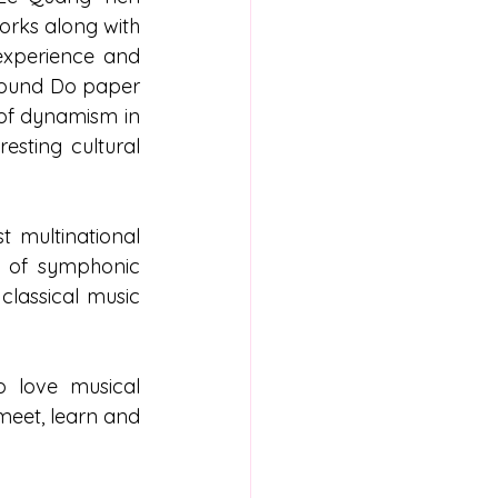
rks along with 
experience and 
found Do paper 
 of dynamism in 
sting cultural 
 multinational 
y of symphonic 
lassical music 
 love musical 
meet, learn and 