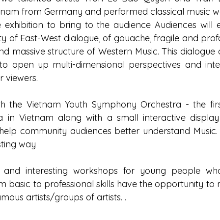
etnam from Germany and performed classical music wo
e exhibition to bring to the audience Audiences will 
y of East-West dialogue, of gouache, fragile and pro
 and massive structure of Western Music. This dialogue
 to open up multi-dimensional perspectives and intere
 viewers.
th the Vietnam Youth Symphony Orchestra - the first
a in Vietnam along with a small interactive displa
 help community audiences better understand Music. c
sting way
s and interesting workshops for young people who
m basic to professional skills have the opportunity to 
ous artists/groups of artists. .