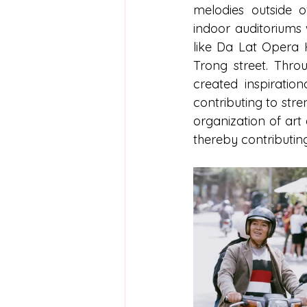
melodies outside o
indoor auditoriums 
like Da Lat Opera H
Trong street. Thro
created inspiration
contributing to str
organization of art 
thereby contributing