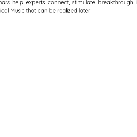
ars help experts connect, stimulate breakthrough i
cal Music that can be realized later.