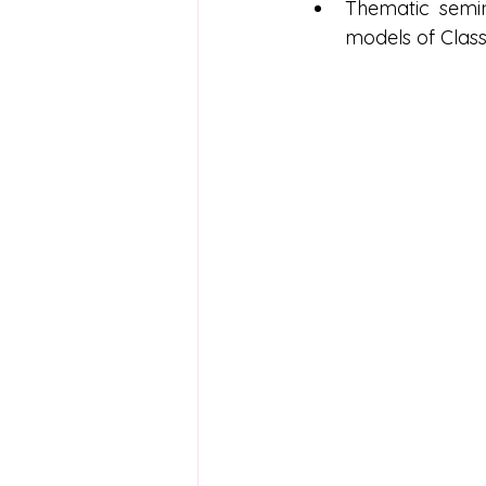
Thematic semin
models of Classi