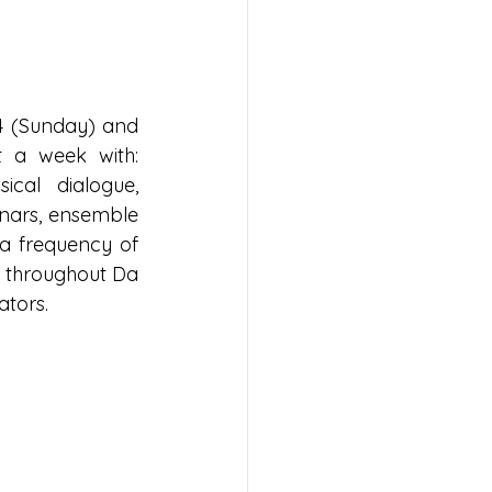
4 (Sunday) and 
 a week with: 
cal dialogue, 
nars, ensemble 
a frequency of 
 throughout Da 
ators.