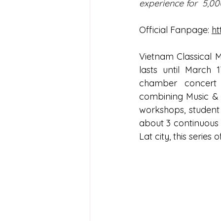
experience for  5,00
Official Fanpage: 
ht
Vietnam Classical 
lasts until March 
chamber concert se
combining Music & 
workshops, student 
about 3 continuous 
Lat city, this series