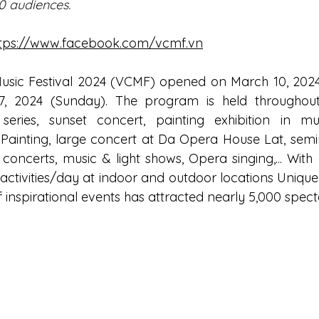
0 audiences.
tps://www.facebook.com/vcmf.vn
Music Festival 2024 (VCMF) opened on March 10, 202
17, 2024 (Sunday). The program is held throughout
ries, sunset concert, painting exhibition in musi
Painting, large concert at Da Opera House Lat, semi
concerts, music & light shows, Opera singing,... With 
activities/day at indoor and outdoor locations Unique
 of inspirational events has attracted nearly 5,000 spect