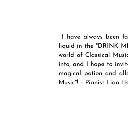
I have always been fa
liquid in the "DRINK ME
world of Classical Musi
into, and I hope to invi
magical potion and all
Music"! – Pianist Liao Hs