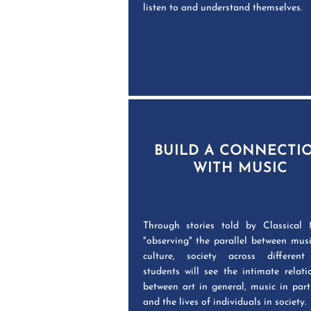
listen to and understand themselves.
BUILD A CONNECTI
WITH MUSIC
Through stories told by Classical 
"observing" the parallel between mus
culture, society across different
students will see the intimate relati
between art in general, music in parti
and the lives of individuals in society.