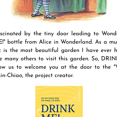
scinated by the tiny door leading to Wond
!" bottle from Alice in Wonderland. As a musi
c is the most beautiful garden I have ever h
te many others to visit this garden. So, DRI
ow us to welcome you at the door to the "
in-Chiao, the project creator.