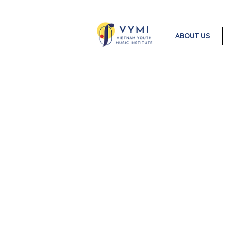
ABOUT US