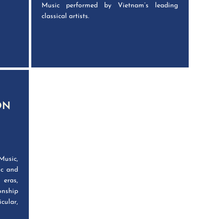
Music performed by Vietnam’s leading
classical artists.
ON
Music,
ic and
 eras,
onship
cular,