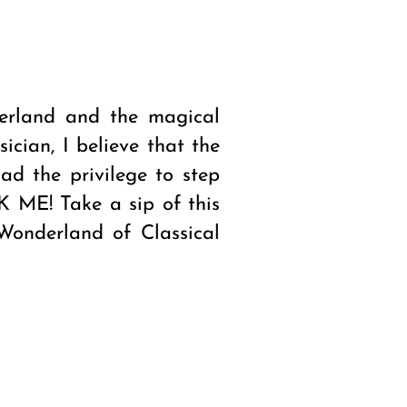
erland and the magical
cian, I believe that the
ad the privilege to step
NK ME! Take a sip of this
Wonderland of Classical