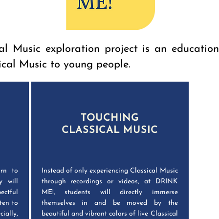
l Music exploration project is an educatio
ical Music to young people.
TOUCHING
CLASSICAL MUSIC
rn to
Instead of only experiencing Classical Music
y will
through recordings or videos, at DRINK
ectful
ME!, students will directly immerse
ten to
themselves in and be moved by the
ially,
beautiful and vibrant colors of live Classical