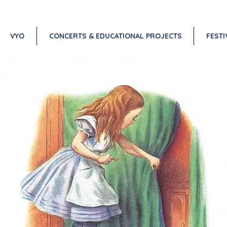
VYO
CONCERTS & EDUCATIONAL PROJECTS
FESTI