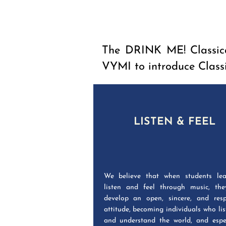
The DRINK ME! Classica
VYMI to introduce Class
LISTEN & FEEL
We believe that when students lea
listen and feel through music, the
develop an open, sincere, and resp
attitude, becoming individuals who lis
and understand the world, and espec