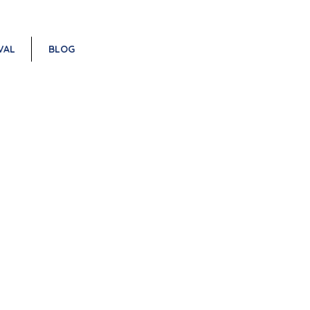
VAL
BLOG