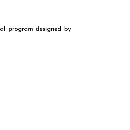
nal program designed by