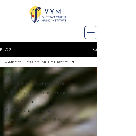
BLOG
Vietnam Classical Music Festival
All Posts
VYO - Vietnam Youth Orchestra
VYMI Music Appreciation Program
Press & Media
VYO Exchange Program
Vietnam Classical Music Festival