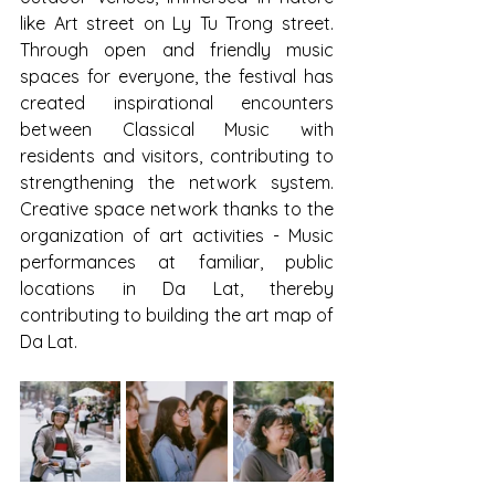
like Art street on Ly Tu Trong street. 
Through open and friendly music 
spaces for everyone, the festival has 
created inspirational encounters 
between Classical Music with 
residents and visitors, contributing to 
strengthening the network system. 
Creative space network thanks to the 
organization of art activities - Music 
performances at familiar, public 
locations in Da Lat, thereby 
contributing to building the art map of 
Da Lat.