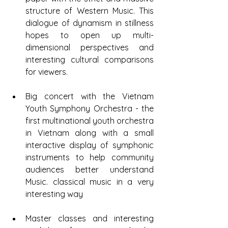
structure of Western Music. This 
dialogue of dynamism in stillness 
hopes to open up multi-
dimensional perspectives and 
interesting cultural comparisons 
for viewers.
Big concert with the Vietnam 
Youth Symphony Orchestra - the 
first multinational youth orchestra 
in Vietnam along with a small 
interactive display of symphonic 
instruments to help community 
audiences better understand 
Music. classical music in a very 
interesting way
Master classes and interesting 