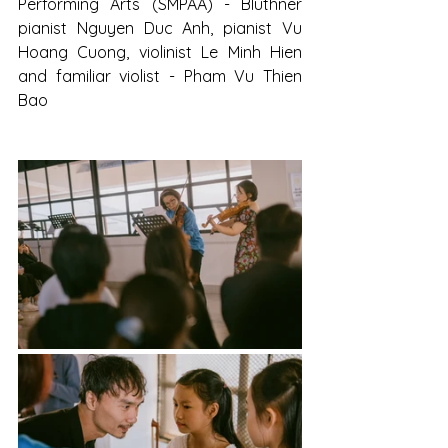
Performing Arts (SMPAA) - Blüthner 
pianist Nguyen Duc Anh, pianist Vu 
Hoang Cuong, violinist Le Minh Hien 
and familiar violist - Pham Vu Thien 
Bao