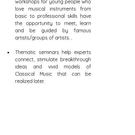
workshops for young people who 
love musical instruments from 
basic to professional skills have 
the opportunity to meet, learn 
and be guided by famous 
artists/groups of artists. .
Thematic seminars help experts 
connect, stimulate breakthrough 
ideas and vivid models of 
Classical Music that can be 
realized later.