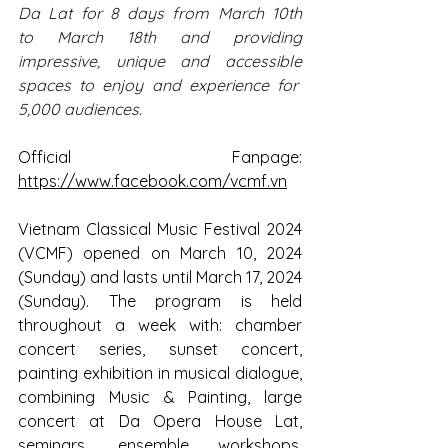
Da Lat for 8 days from March 10th 
to March 18th and providing 
impressive, unique and accessible 
spaces to enjoy and experience for  
5,000 audiences.
Official Fanpage: 
https://www.facebook.com/vcmf.vn
Vietnam Classical Music Festival 2024 
(VCMF) opened on March 10, 2024 
(Sunday) and lasts until March 17, 2024 
(Sunday). The program is held 
throughout a week with: chamber 
concert series, sunset concert, 
painting exhibition in musical dialogue, 
combining Music & Painting, large 
concert at Da Opera House Lat, 
seminars, ensemble workshops, 