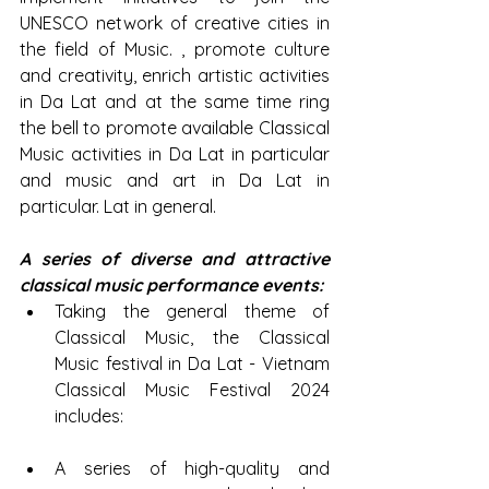
UNESCO network of creative cities in 
the field of Music. , promote culture 
and creativity, enrich artistic activities 
in Da Lat and at the same time ring 
the bell to promote available Classical 
Music activities in Da Lat in particular 
and music and art in Da Lat in 
particular. Lat in general.
A series of diverse and attractive 
classical music performance events:
Taking the general theme of 
Classical Music, the Classical 
Music festival in Da Lat - Vietnam 
Classical Music Festival 2024 
includes:
A series of high-quality and 