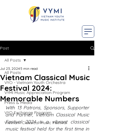
Post
All Posts
Jul 23, 2024
5 min read
All Posts
Vietnam Classical Music
VYO - Vietnam Youth Orchestra
Festival 2024:
VYMI Music Appreciation Program
Memorable Numbers
Press & Media
With 13 Patrons, Sponsors, Supporter 
VYO Exchange Program
and Partner, Vietnam Classical Music 
Festival 2024 is a vibrant classical 
Vietnam Classical Music Festival
music festival held for the first time in 