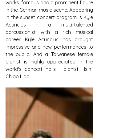
works. famous and a prominent figure 
in the German music scene. Appearing 
in the sunset concert program is Kyle 
Acuncius - a multi-talented 
percussionist with a rich musical 
career. Kyle Acuncius has brought 
impressive and new performances to 
the public. And a Taiwanese female 
pianist is highly appreciated in the 
world's concert halls - pianist Hsin-
Chiao Liao.