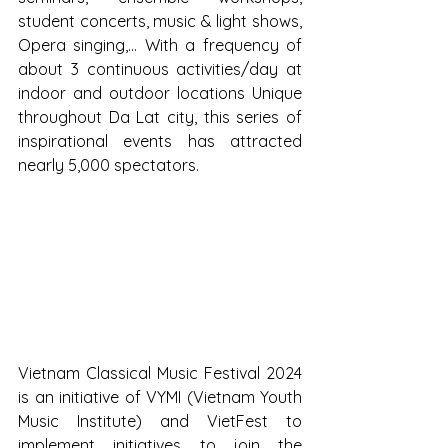
student concerts, music & light shows, 
Opera singing,... With a frequency of 
about 3 continuous activities/day at 
indoor and outdoor locations Unique 
throughout Da Lat city, this series of 
inspirational events has attracted 
nearly 5,000 spectators.
Vietnam Classical Music Festival 2024 
is an initiative of VYMI (Vietnam Youth 
Music Institute) and VietFest to 
implement initiatives to join the 