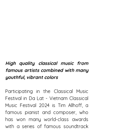
High quality classical music from 
famous artists combined with many 
youthful, vibrant colors
Participating in the Classical Music 
Festival in Da Lat - Vietnam Classical 
Music Festival 2024 is Tim Allhoff, a 
famous pianist and composer, who 
has won many world-class awards 
with a series of famous soundtrack 