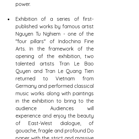
power.
Exhibition of a series of first-
published works by famous artist 
Nguyen Tu Nghiem - one of the 
"four pillars" of Indochina Fine 
Arts. In the framework of the 
opening of the exhibition, two 
talented artists Tran Le Bao 
Quyen and Tran Le Quang Tien 
returned to Vietnam from 
Germany and performed classical 
music works along with paintings 
in the exhibition to bring to the 
audience Audiences will 
experience and enjoy the beauty 
of East-West dialogue, of 
gouache, fragile and profound Do 
paper with the strict and massive 