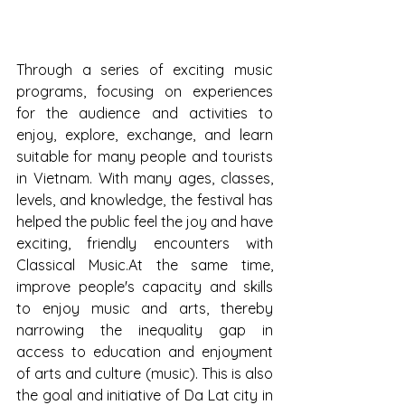
Through a series of exciting music 
programs, focusing on experiences 
for the audience and activities to 
enjoy, explore, exchange, and learn 
suitable for many people and tourists 
in Vietnam. With many ages, classes, 
levels, and knowledge, the festival has 
helped the public feel the joy and have 
exciting, friendly encounters with 
Classical Music.At the same time, 
improve people's capacity and skills 
to enjoy music and arts, thereby 
narrowing the inequality gap in 
access to education and enjoyment 
of arts and culture (music). This is also 
the goal and initiative of Da Lat city in 