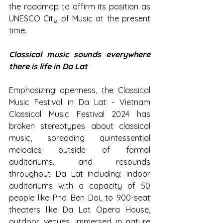
the roadmap to affirm its position as 
UNESCO City of Music at the present 
time.
Classical music sounds everywhere 
there is life in Da Lat
Emphasizing openness, the Classical 
Music Festival in Da Lat - Vietnam 
Classical Music Festival 2024 has 
broken stereotypes about classical 
music, spreading quintessential 
melodies outside of formal 
auditoriums. and resounds 
throughout Da Lat including: indoor 
auditoriums with a capacity of 50 
people like Pho Ben Doi, to 900-seat 
theaters like Da Lat Opera House, 
outdoor venues, immersed in nature 