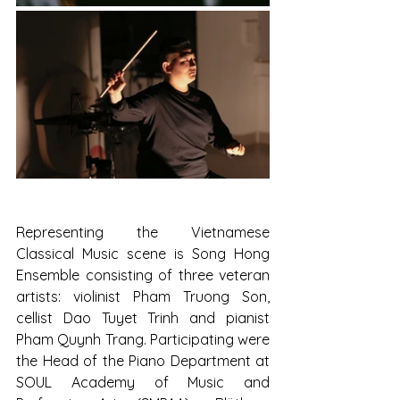
Representing the Vietnamese 
Classical Music scene is Song Hong 
Ensemble consisting of three veteran 
artists: violinist Pham Truong Son, 
cellist Dao Tuyet Trinh and pianist 
Pham Quynh Trang. Participating were 
the Head of the Piano Department at 
SOUL Academy of Music and 