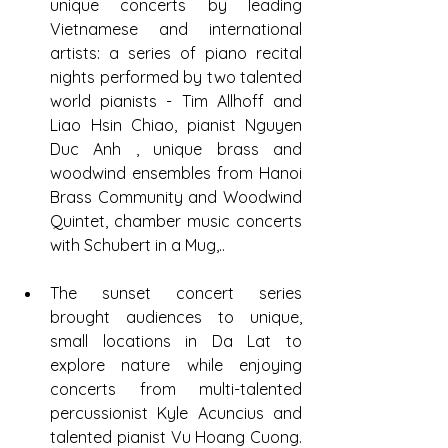
unique concerts by leading 
Vietnamese and international 
artists: a series of piano recital 
nights performed by two talented 
world pianists - Tim Allhoff and 
Liao Hsin Chiao, pianist Nguyen 
Duc Anh , unique brass and 
woodwind ensembles from Hanoi 
Brass Community and Woodwind 
Quintet, chamber music concerts 
with Schubert in a Mug,..
The sunset concert series 
brought audiences to unique, 
small locations in Da Lat to 
explore nature while enjoying 
concerts from multi-talented 
percussionist Kyle Acuncius and 
talented pianist Vu Hoang Cuong. 