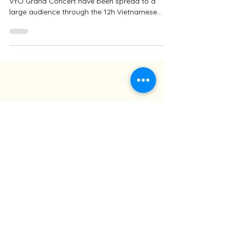
The moments and the hopes of the VYO in the
VYO Grand Concert have been spread to a
large audience through the 12h Vietnamese
News of the...