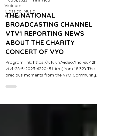
May 31, 2023
1 min read
Vietnam
Classical Music
THE NATIONAL
Festival
BROADCASTING CHANNEL
VTV1 REPORTING NEWS
ABOUT THE CHARITY
CONCERT OF VYO
Program link: https://vtv.vn/video/thoi-su-12h-
vtv1-28-5-2023-622045.htm (from 18:32) The
precious moments from the VYO Community
Concert...