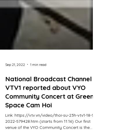
Sep 21, 2022
1 min read
National Broadcast Channel
VTV1 reported about VYO
Community Concert at Green
Space Cam Hoi
Link: https://vtv.vn/video/thoi-su-23h-vtv1-18-9-