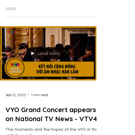
2022-579428.htm (starts from 11:16) Our first
venue of the VYO Community Concert is the...
Load video
Sep 12, 2022
1 min read
VYO Grand Concert appears
on National TV News - VTV4