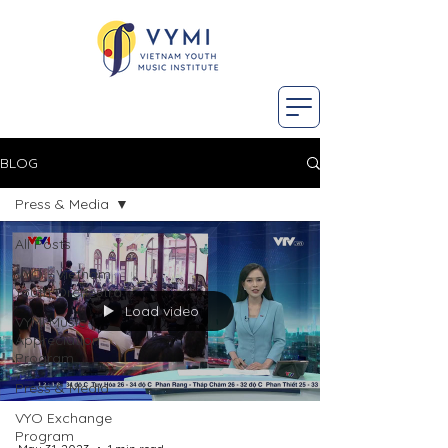
BLOG
Press & Media
All Posts
VYO - Vietnam
Youth Orchestra
Load video
VYMI Music
Appreciation
Program
Press & Media
VYO Exchange
Program