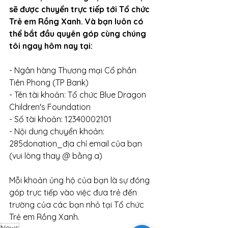
sẽ được chuyển trực tiếp tới Tổ chức 
Trẻ em Rồng Xanh. Và bạn luôn có 
thể bắt đầu quyên góp cùng chúng 
tôi ngay hôm nay tại:
- Ngân hàng Thương mại Cổ phần 
Tiên Phong (TP Bank)
- Tên tài khoản: Tổ chức Blue Dragon 
Children's Foundation 
- Số tài khoản: 12340002101
- Nội dung chuyển khoản: 
285donation_địa chỉ email của bạn 
(vui lòng thay @ bằng a)
Mỗi khoản ủng hộ của bạn là sự đóng 
góp trực tiếp vào việc đưa trẻ đến 
trường của các bạn nhỏ tại Tổ chức 
Trẻ em Rồng Xanh. 
News