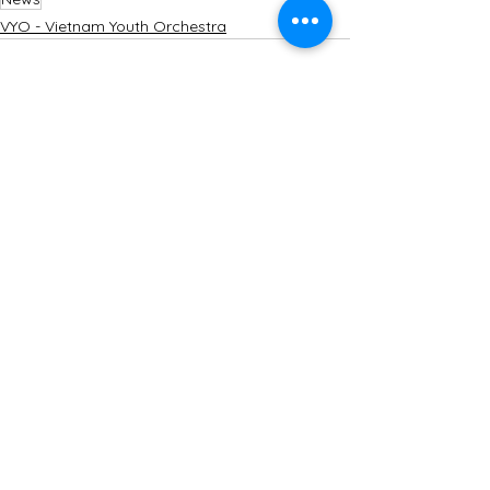
VYO - Vietnam Youth Orchestra
See All
Recent Posts