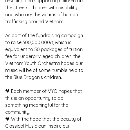
rescuing and supporting children off 
the streets, children with disability 
and who are the victims of human 
trafficking around Vietnam. 
As part of the fundraising campaign 
to raise 300,000,000đ, which is 
equivalent to 50 packages of tuition 
fee for underprivileged children, the 
Vietnam Youth Orchestra hopes our 
music will be of some humble help to 
the Blue Dragon’s children. 
💗 Each member of VYO hopes that 
this is an opportunity to do 
something meaningful for the 
community. 
💗 With the hope that the beauty of 
Classical Music can inspire our 