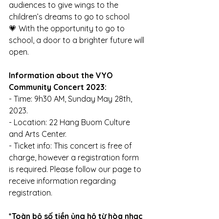
audiences to give wings to the 
children’s dreams to go to school
💗 With the opportunity to go to 
school, a door to a brighter future will 
open.
Information about the VYO 
Community Concert 2023:
- Time: 9h30 AM, Sunday May 28th, 
2023.
- Location: 22 Hang Buom Culture 
and Arts Center.
- Ticket info: This concert is free of 
charge, however a registration form 
is required. Please follow our page to 
receive information regarding 
registration. 
*Toàn bộ số tiền ủng hộ từ hòa nhạc 