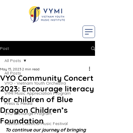
Post
All Posts
May 15, 2023
2 min read
All Posts
VYO Community Concert
VYO - Vietnam Youth Orchestra
2023: Encourage literacy
VYMI Music Appreciation Program
for children of Blue
Press & Media
Dragon Children’s
VYO Exchange Program
Foundation
Vietnam Classical Music Festival
To continue our journey of bringing 