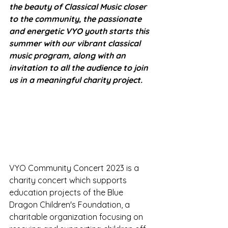
the beauty of Classical Music closer 
to the community, the passionate 
and energetic VYO youth starts this 
summer with our vibrant classical 
music program, along with an 
invitation to all the audience to join 
us in a meaningful charity project. 
VYO Community Concert 2023 is a 
charity concert which supports 
education projects of the Blue 
Dragon Children's Foundation, a 
charitable organization focusing on 