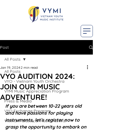
Post
All Posts
Jan 19, 2024
2 min read
All Posts
VYO AUDITION 2024:
VYO - Vietnam Youth Orchestra
JOIN OUR MUSIC
VYMI Music Appreciation Program
ADVENTURE!
Press & Media
If you are between 10-22 years old 
VYO Exchange Program
and have passions for playing 
instruments, let’s register now to 
Vietnam Classical Music Festival
grasp the opportunity to embark on 