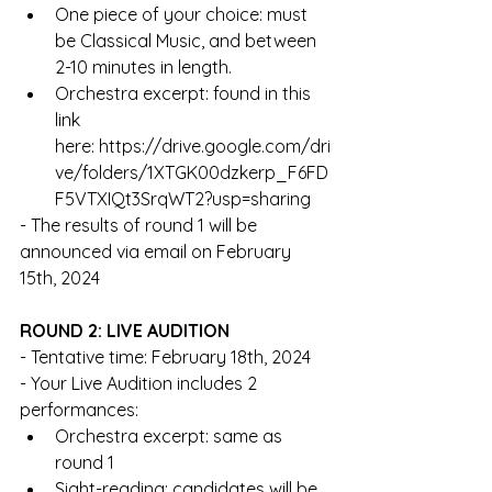
One piece of your choice: must 
be Classical Music, and between 
2-10 minutes in length. 
Orchestra excerpt: found in this 
link 
here: 
https://drive.google.com/dri
ve/folders/1XTGK00dzkerp_F6FD
F5VTXIQt3SrqWT2?usp=sharing
- The results of round 1 will be 
announced via email on February 
15th, 2024
ROUND 2: LIVE AUDITION
- Tentative time: February 18th, 2024
- Your Live Audition includes 2 
performances: 
Orchestra excerpt: same as 
round 1
Sight-reading: candidates will be 