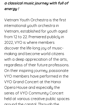
a classical music journey with full of 
energy !
Vietnam Youth Orchestra is the first 
international youth orchestra in 
Vietnam, established for youth aged 
from 12 to 22. Premiered publicly in 
2022, VYO is where members 
discover the life-long joy of music-
making and become world citizens 
with a deep appreciation of the arts, 
regardless of their future professions. 
On their inspiring journey, passionate 
VYO members have performed in the 
VYO Grand Concert at the Hanoi 
Opera House and especially the 
series of VYO Community Concert 
held at various creative public spaces 
around the capital. Through the 