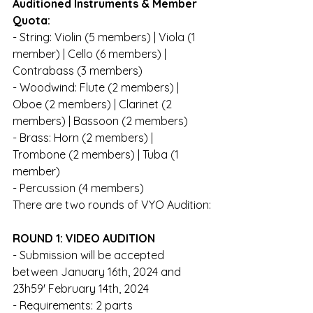
Auditioned Instruments & Member 
Quota: 
- String: Violin (5 members) | Viola (1 
member) | Cello (6 members) | 
Contrabass (3 members)
- Woodwind: Flute (2 members) | 
Oboe (2 members) | Clarinet (2 
members) | Bassoon (2 members)
- Brass: Horn (2 members) | 
Trombone (2 members) | Tuba (1 
member)
- Percussion (4 members)
There are two rounds of VYO Audition:
ROUND 1: VIDEO AUDITION
- Submission will be accepted 
between January 16th, 2024 and 
23h59' February 14th, 2024
- Requirements: 2 parts