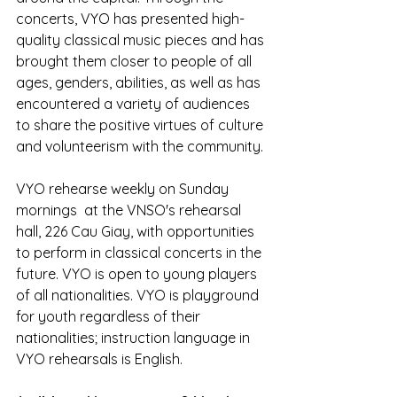
concerts, VYO has presented high-
quality classical music pieces and has 
brought them closer to people of all 
ages, genders, abilities, as well as has 
encountered a variety of audiences 
to share the positive virtues of culture 
and volunteerism with the community.
VYO rehearse weekly on Sunday 
mornings  at the VNSO's rehearsal 
hall, 226 Cau Giay, with opportunities 
to perform in classical concerts in the 
future. VYO is open to young players 
of all nationalities. VYO is playground 
for youth regardless of their 
nationalities; instruction language in 
VYO rehearsals is English.