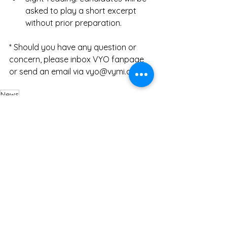
asked to play a short excerpt 
without prior preparation. 
* Should you have any question or 
concern, please inbox VYO fanpage 
or send an email via 
vyo@vymi.org
.
News
VYO Exchange Program
See All
Recent Posts