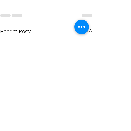
See All
Recent Posts