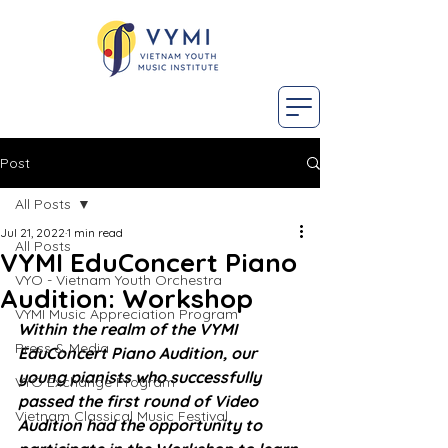
Post
All Posts
Jul 21, 2022
1 min read
All Posts
VYMI EduConcert Piano
VYO - Vietnam Youth Orchestra
Audition: Workshop
VYMI Music Appreciation Program
Within the realm of the VYMI 
Press & Media
EduConcert Piano Audition, our 
young pianists who successfully 
VYO Exchange Program
passed the first round of Video 
Vietnam Classical Music Festival
Audition had the opportunity to 