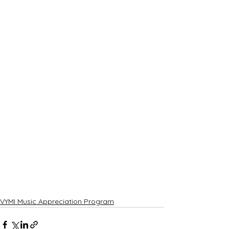
VYMI Music Appreciation Program