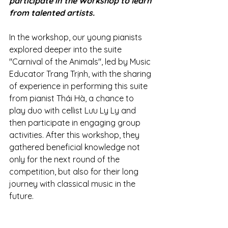
participate in the Workshop to learn 
from talented artists.
In the workshop, our young pianists 
explored deeper into the suite 
"Carnival of the Animals", led by Music 
Educator Trang Trịnh, with the sharing 
of experience in performing this suite 
from pianist Thái Hà, a chance to 
play duo with cellist Lưu Ly Ly and 
then participate in engaging group 
activities. After this workshop, they 
gathered beneficial knowledge not 
only for the next round of the 
competition, but also for their long 
journey with classical music in the 
future.