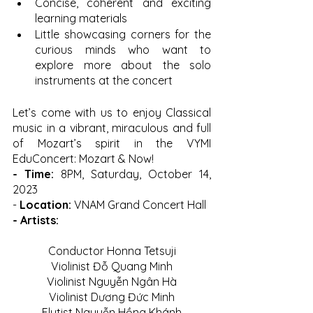
Concise, coherent and exciting 
learning materials 
Little showcasing corners for the 
curious minds who want to 
explore more about the solo 
instruments at the concert
Let’s come with us to enjoy Classical 
music in a vibrant, miraculous and full 
of Mozart’s spirit in the VYMI 
EduConcert: Mozart & Now! 
- Time: 
8PM, Saturday, October 14, 
2023
-
 Location: 
VNAM Grand Concert Hall
- Artists:
Conductor Honna Tetsuji
Violinist Đỗ Quang Minh
Violinist Nguyễn Ngân Hà
Violinist Dương Đức Minh
Flutist Nguyễn Hồng Khánh