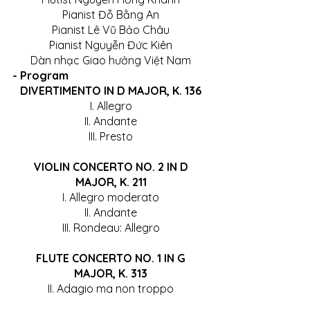
Pianist Đỗ Bằng An
Pianist Lê Vũ Bảo Châu
Pianist Nguyễn Đức Kiên
Dàn nhạc Giao hưởng Việt Nam
- Program
DIVERTIMENTO IN D MAJOR, K. 136
I. Allegro
II. Andante
III. Presto
 VIOLIN CONCERTO NO. 2 IN D 
MAJOR, K. 211
I. Allegro moderato
II. Andante
III. Rondeau: Allegro
 FLUTE CONCERTO NO. 1 IN G 
MAJOR, K. 313
II. Adagio ma non troppo