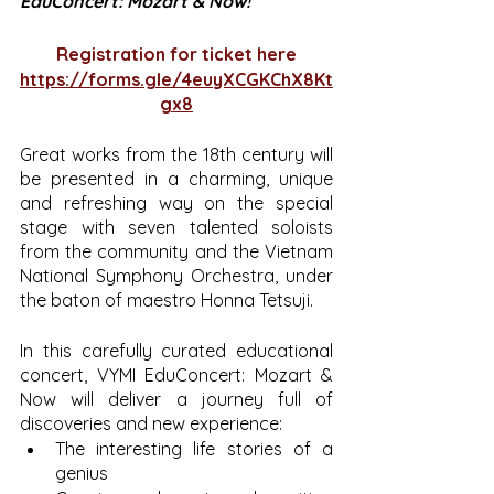
EduConcert: Mozart & Now!
Registration for ticket here
https://forms.gle/4euyXCGKChX8Kt
gx8
Great works from the 18th century will 
be presented in a charming, unique 
and refreshing way on the special 
stage with seven talented soloists 
from the community and the Vietnam 
National Symphony Orchestra, under 
the baton of maestro Honna Tetsuji.
In this carefully curated educational 
concert, VYMI EduConcert: Mozart & 
Now will deliver a journey full of 
discoveries and new experience:
The interesting life stories of a 
genius