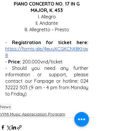
 PIANO CONCERTO NO. 17 IN G 
MAJOR, K. 453
I. Allegro
II. Andante
III. Allegretto – Presto
- 
Registration for ticket here:
https://forms.gle/4euyXCGKChX8Ktgx
8
- 
Price:
 200.000vnđ/ticket
- Should you need any further 
information or support, please 
contact our Fanpage or hotline: 024 
32222 503 (9 am - 4 pm from Monday 
to Friday) 
News
VYMI Music Appreciation Program