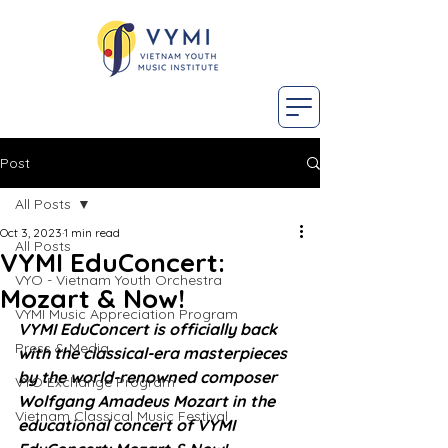
Post
All Posts
Oct 3, 2023
1 min read
All Posts
VYMI EduConcert:
VYO - Vietnam Youth Orchestra
Mozart & Now!
VYMI Music Appreciation Program
VYMI EduConcert is officially back 
Press & Media
with the classical-era masterpieces 
by the world-renowned composer 
VYO Exchange Program
Wolfgang Amadeus Mozart in the 
Vietnam Classical Music Festival
educational concert of VYMI 