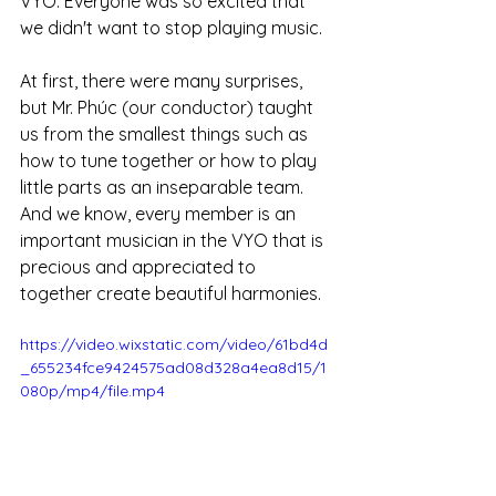
VYO. Everyone was so excited that 
we didn't want to stop playing music. 
At first, there were many surprises, 
but Mr. Phúc (our conductor) taught 
us from the smallest things such as 
how to tune together or how to play 
little parts as an inseparable team. 
And we know, every member is an 
important musician in the VYO that is 
precious and appreciated to 
together create beautiful harmonies.
https://video.wixstatic.com/video/61bd4d
_655234fce9424575ad08d328a4ea8d15/1
080p/mp4/file.mp4