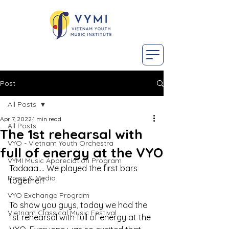
Post
All Posts
Apr 7, 2022
1 min read
All Posts
The 1st rehearsal with
VYO - Vietnam Youth Orchestra
full of energy at the VYO
VYMI Music Appreciation Program
Tadaaa.... We played the first bars 
Press & Media
together! 
VYO Exchange Program
To show you guys, today we had the 
Vietnam Classical Music Festival
1st rehearsal with full of energy at the 