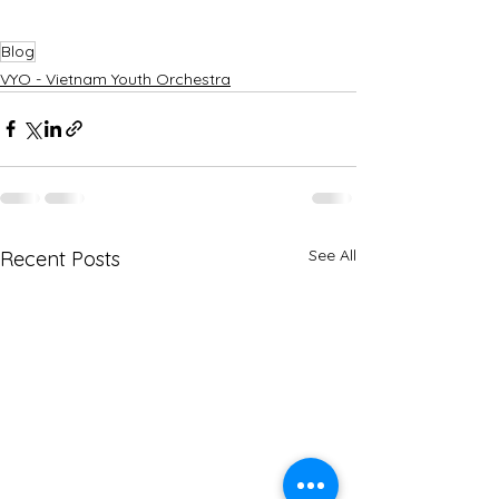
Blog
VYO - Vietnam Youth Orchestra
See All
Recent Posts