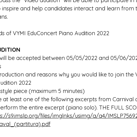
ass the "Video audition" will be able to participate in
to inspire and help candidates interact and learn from
ns. 
ds of VYMI EduConcert Piano Audition 2022
UDITION
s will be accepted between 05/05/2022 and 05/06/20
s 
udition 2022
free-style piece (maximum 5 minutes) 
erform the entire excerpt (piano solo). THE FULL SC
ps://s9.imslp.org/files/imglnks/usimg/a/a4/IMSLP75
val_(partitura).pdf