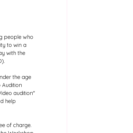
ung people who 
ty to win a 
y with the 
). 
under the age 
 Audition 
ideo audition" 
nd help 
ee of charge. 