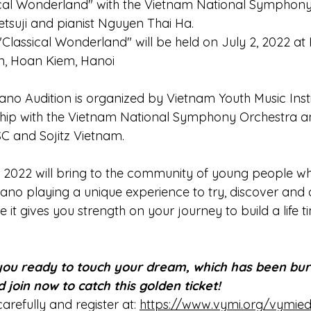
ical Wonderland" with the Vietnam National Symphony
suji and pianist Nguyen Thai Ha. 
Classical Wonderland" will be held on July 2, 2022 at
n, Hoan Kiem, Hanoi
no Audition is organized by Vietnam Youth Music Insti
rship with the Vietnam National Symphony Orchestra 
SC and Sojitz Vietnam.
 2022 will bring to the community of young people w
ano playing a unique experience to try, discover and 
it gives you strength on your journey to build a life ti
ou ready to touch your dream, which has been burn
d join now to catch this golden ticket!
arefully and register at: 
https://www.vymi.org/vymie