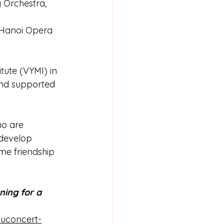
 Orchestra, 
 Hanoi Opera 
tute (VYMI) in 
and supported 
ho are 
develop  
me friendship  
ing for a 
duconcert-