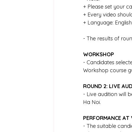
+ Please set your c
+ Every video shoul
+ Language: English
- The results of rou
WORKSHOP
- Candidates selecte
Workshop course gui
ROUND 2: LIVE AU
- Live audition will
Ha Noi. 
PERFORMANCE AT 
- The suitable candi