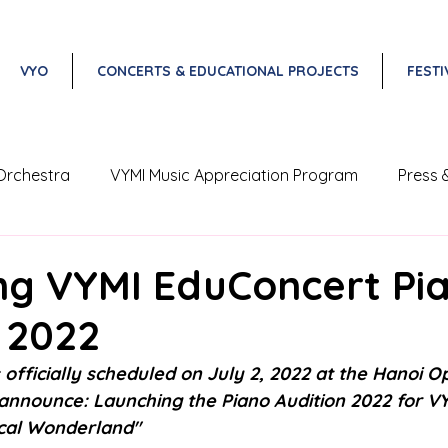
VYO
CONCERTS & EDUCATIONAL PROJECTS
FESTI
Orchestra
VYMI Music Appreciation Program
Press 
Vietnam Classical Music Festival
ng VYMI EduConcert Pi
 2022
 officially scheduled on July 2, 2022 at the Hanoi O
 announce: Launching the Piano Audition 2022 for V
cal Wonderland" 