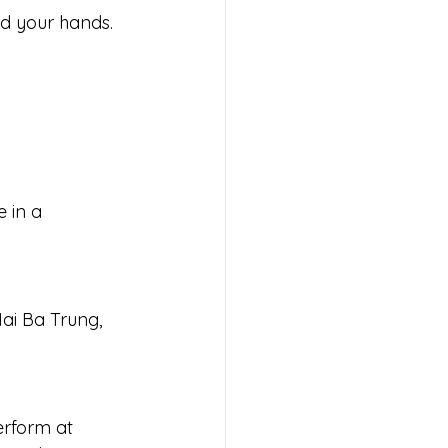
d your hands. 
 in a 
ai Ba Trung, 
erform at 