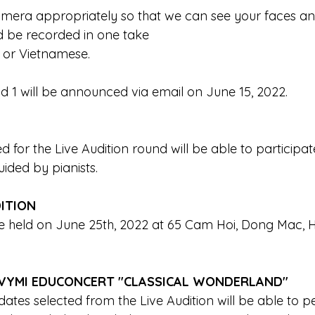
amera appropriately so that we can see your faces an
d be recorded in one take 
 or Vietnamese.
nd 1 will be announced via email on June 15, 2022.
d for the Live Audition round will be able to participate
ded by pianists. 
DITION
 be held on June 25th, 2022 at 65 Cam Hoi, Dong Mac, H
VYMI EDUCONCERT "CLASSICAL WONDERLAND"
dates selected from the Live Audition will be able to p