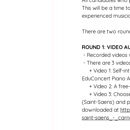
All candidates who p
This will be a time 
experienced musicia
There are two roun
ROUND 1: VIDEO A
 - Recorded video
 - There are 3 video
     + Video 1: Self-introduction and reasons why you would like to join the VYMI 
EduConcert Piano A
     + Video 2: A 
     + Video 3: Choose at least one of the following excerpts from Carnival of the Animals 
(Saint-Saens) and p
downloaded at 
htt
saint-saens_-_carna