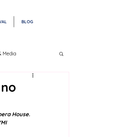
VAL
BLOG
& Media
ano
pera House. 
YMI 