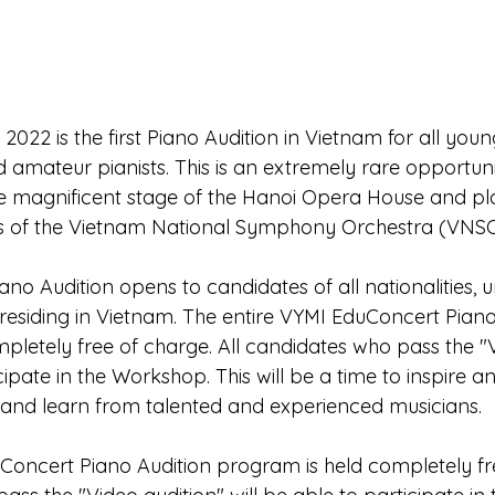
2022 is the first Piano Audition in Vietnam for all yo
 amateur pianists. This is an extremely rare opportuni
the magnificent stage of the Hanoi Opera House and pla
s of the Vietnam National Symphony Orchestra (VNSO
no Audition opens to candidates of all nationalities, 
 residing in Vietnam. The entire VYMI EduConcert Piano
pletely free of charge. All candidates who pass the "V
icipate in the Workshop. This will be a time to inspire a
 and learn from talented and experienced musicians.
Concert Piano Audition program is held completely fr