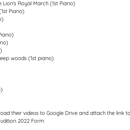
e Lion’s Royal March (1st Piano)
1st Piano)
o)
Piano)
ano)
)
deep woods (1st piano)
o)
load their videos to Google Drive and attach the link t
udition 2022 Form