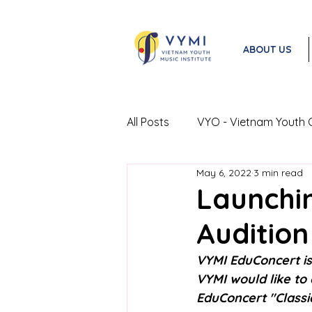
ABOUT US
All Posts
VYO - Vietnam Youth 
May 6, 2022
3 min read
VYO Exchange Program
Launchi
Audition
VYMI EduConcert is
VYMI would like to
EduConcert "Classi