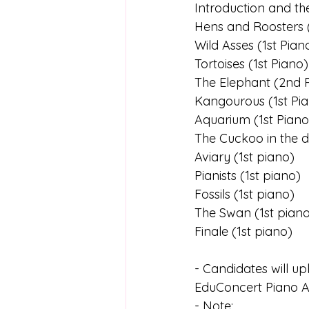
Introduction and th
Hens and Roosters (
Wild Asses (1st Pian
Tortoises (1st Piano)
The Elephant (2nd 
Kangourous (1st Pi
Aquarium (1st Piano
The Cuckoo in the 
Aviary (1st piano)
Pianists (1st piano)
Fossils (1st piano)
The Swan (1st pian
Finale (1st piano)
- Candidates will up
EduConcert Piano A
- Note: