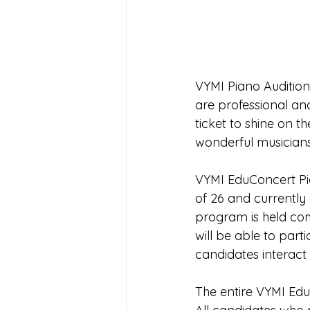
VYMI Piano Audition 
are professional and
ticket to shine on 
wonderful musician
VYMI EduConcert Pia
of 26 and currently
program is held com
will be able to part
candidates interact
The entire VYMI Edu