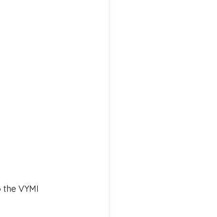
o the VYMI 