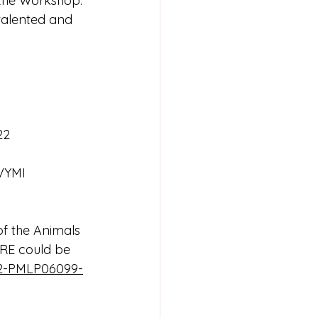
 the Workshop. 
 talented and 
22 
ORE could be 
692-PMLP06099-