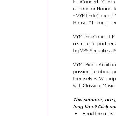
EduConcert: "Class
conductor Honna Tet
- VYMI EduConcert "
House, 01 Trang Tie
VYMI EduConcert Pia
a strategic partne
by VPS Securities J
VYMI Piano Audition
passionate about pi
themselves. We hope 
with Classical Music
This summer, are y
long time? Click an
Read the rules c