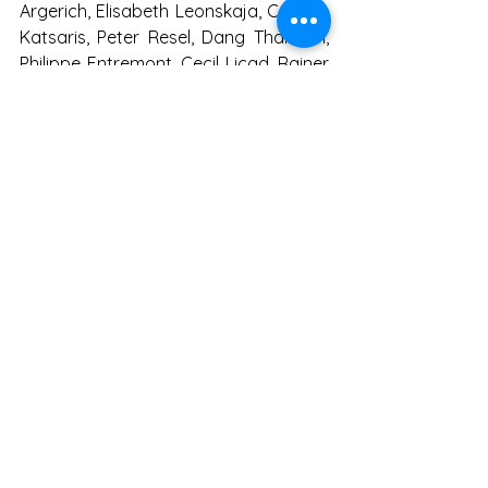
Argerich, Elisabeth Leonskaja, Cyprien 
Katsaris, Peter Resel, Dang Thai Son, 
Philippe Entremont, Cecil Licad, Rainer 
Honeck, Christian Tetzlaff, Igor 
Oistrach and so on..
See All
Recent Posts