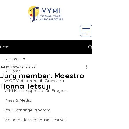
Post
All Posts
Jul 10, 2024
2 min read
All Posts
Jury member: Maestro
VYO - Vietnam Youth Orchestra
Honna Tetsuji
VYMI Music Appreciation Program
Press & Media
VYO Exchange Program
Vietnam Classical Music Festival