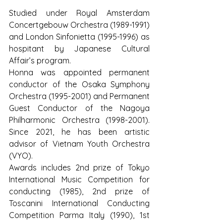
Studied under Royal Amsterdam 
Concertgebouw Orchestra (1989-1991) 
and London Sinfonietta (1995-1996) as 
hospitant by Japanese Cultural 
Affair’s program.
Honna was appointed permanent 
conductor of the Osaka Symphony 
Orchestra (1995-2001) and Permanent 
Guest Conductor of the Nagoya 
Philharmonic Orchestra (1998-2001). 
Since 2021, he has been artistic 
advisor of Vietnam Youth Orchestra 
(VYO).
Awards includes 2nd prize of Tokyo 
International Music Competition for 
conducting (1985), 2nd prize of 
Toscanini International Conducting 
Competition Parma Italy (1990), 1st 