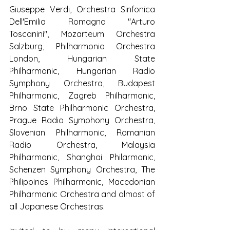
Giuseppe Verdi, Orchestra Sinfonica 
Dell'Emilia Romagna "Arturo 
Toscanini", Mozarteum Orchestra 
Salzburg, Philharmonia Orchestra 
London, Hungarian State 
Philharmonic, Hungarian Radio 
Symphony Orchestra, Budapest 
Philharmonic, Zagreb Philharmonic, 
Brno State Philharmonic Orchestra, 
Prague Radio Symphony Orchestra, 
Slovenian Philharmonic, Romanian 
Radio Orchestra, Malaysia 
Philharmonic, Shanghai Philarmonic, 
Schenzen Symphony Orchestra, The 
Philippines Philharmonic, Macedonian 
Philharmonic Orchestra and almost of 
all Japanese Orchestras.