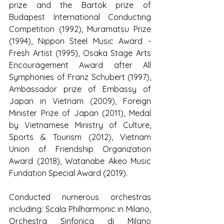
prize and the Bartok prize of 
Budapest International Conducting 
Competition (1992), Muramatsu Prize 
(1994), Nippon Steel Music Award - 
Fresh Artist (1995), Osaka Stage Arts 
Encouragement Award after All 
Symphonies of Franz Schubert (1997), 
Ambassador prize of Embassy of 
Japan in Vietnam (2009), Foreign 
Minister Prize of Japan (2011), Medal 
by Vietnamese Ministry of Culture, 
Sports & Tourism (2012), Vietnam 
Union of Friendship Organization 
Award (2018), Watanabe Akeo Music 
Fundation Special Award (2019).
Conducted numerous orchestras 
including: Scala Philharmonic in Milano, 
Orchestra Sinfonica di Milano 