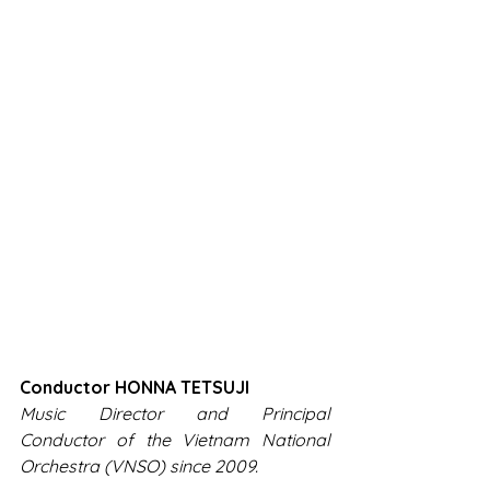
Conductor HONNA TETSUJI
Music Director and Principal 
Conductor of the Vietnam National 
Orchestra (VNSO) since 2009.