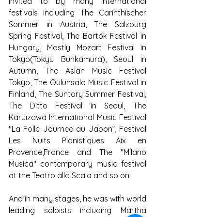
Invited to by many international 
festivals including The Carinthischer 
Sommer in Austria, The Salzburg 
Spring Festival, The Bartók Festival in 
Hungary, Mostly Mozart Festival in 
Tokyo(Tokyu Bunkamura), Seoul in 
Autumn, The Asian Music Festival 
Tokyo, The Oulunsalo Music Festival in 
Finland, The Suntory Summer Festival, 
The Ditto Festival in Seoul, The 
Karuizawa International Music Festival 
"La Folle Journee au Japon”, Festival 
Les Nuits Pianistiques Aix en 
Provence,France and The "Milano 
Musica" contemporary music festival 
at the Teatro alla Scala and so on.
And in many stages, he was with world 
leading soloists including Martha 