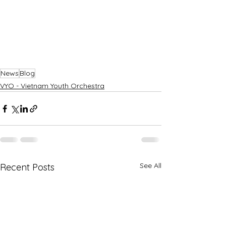
News
Blog
VYO - Vietnam Youth Orchestra
See All
Recent Posts