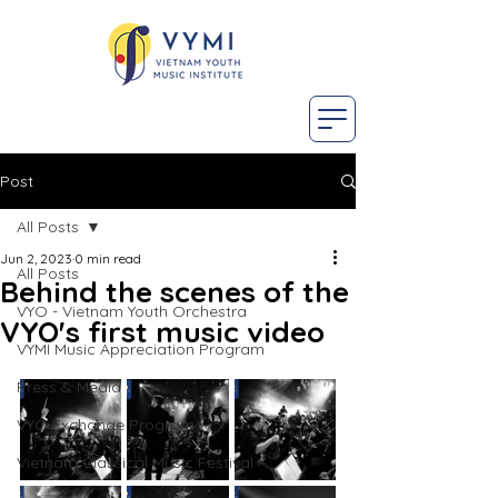
Post
All Posts
Jun 2, 2023
0 min read
All Posts
Behind the scenes of the
VYO - Vietnam Youth Orchestra
VYO's first music video
VYMI Music Appreciation Program
Press & Media
VYO Exchange Program
Vietnam Classical Music Festival