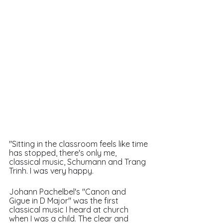
"Sitting in the classroom feels like time 
has stopped, there's only me, 
classical music, Schumann and Trang 
Trinh. I was very happy. 
Johann Pachelbel's "Canon and 
Gigue in D Major" was the first 
classical music I heard at church 
when I was a child. The clear and 