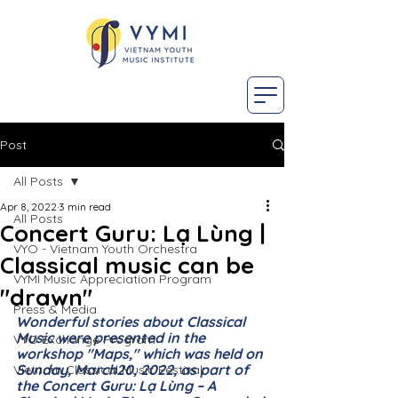
Post
All Posts
Apr 8, 2022
3 min read
All Posts
Concert Guru: Lạ Lùng |
VYO - Vietnam Youth Orchestra
Classical music can be
VYMI Music Appreciation Program
"drawn"
Press & Media
Wonderful stories about Classical 
Music were presented in the 
VYO Exchange Program
workshop "Maps," which was held on 
Sunday, March20, 2022, as part of 
Vietnam Classical Music Festival
the Concert Guru: Lạ Lùng – A 