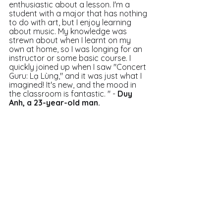
enthusiastic about a lesson. I'm a 
student with a major that has nothing 
to do with art, but I enjoy learning 
about music. My knowledge was 
strewn about when I learnt on my 
own at home, so I was longing for an 
instructor or some basic course. I 
quickly joined up when I saw "Concert 
Guru: Lạ Lùng," and it was just what I 
imagined! It's new, and the mood in 
the classroom is fantastic. " - 
Duy 
Anh, a 23-year-old man. 