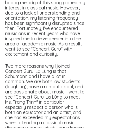
happy melody of this song piqued my 
interest in classical music. However, 
due to a lack of understanding and 
orientation, my listening frequency 
has been significantly disrupted since 
then. Fortunately, I've encountered 
musicians in recent years who have 
inspired me to delve deeper into the 
area of academic music. As a result, I 
went to see "Concert Guru" with 
excitement and curiosity.
Two more reasons why I joined 
Concert Guru: Lạ Lùng is that 
Schumann and I have a lot in 
common. We are both law students 
(laughing), have a romantic soul, and 
are passionate about music. I went to 
see "Concert Guru: Lạ Lùng to meet 
Ms. Trang Trinh" in particular. I 
especially respect a person who is 
both an educator and an artist, and 
she has exceeded my expectations 
when attending a classical music 
discovery course, which I have known 