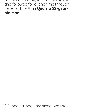
and followed for a long time through 
her efforts. - 
Minh Quan, a 22-year-
old man. 
“It's been a long time since I was so 