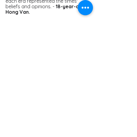
each era represented the times' 
beliefs and opinions. - 
18-year-old 
Hong Van. 
" When I used to listen to classical 
music, I could only hear the pitch, the 
rhythm, and a hazy sense of the 