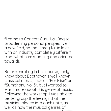
"I come to Concert Guru: Lạ Lùng to 
broaden my personal perspective in 
a new field, so that I may fall in love 
with an industry completely different 
from what I am studying and oriented 
towards.
Before enrolling in this course, I only 
knew about Beethoven's well-known 
classical music, such as "For Elise" or 
"Symphony No. 5", but I wanted to 
learn more about this genre of music. 
Following the workshop, I was able to 
better grasp the feelings that the 
musician placed into each note, as 
well as how the musical genres of 