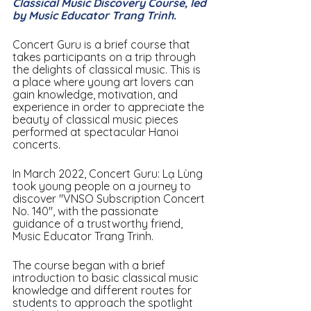
Classical Music Discovery Course, led 
by Music Educator Trang Trinh.
Concert Guru is a brief course that 
takes participants on a trip through 
the delights of classical music. This is 
a place where young art lovers can 
gain knowledge, motivation, and 
experience in order to appreciate the 
beauty of classical music pieces 
performed at spectacular Hanoi 
concerts.
In March 2022, Concert Guru: Lạ Lùng 
took young people on a journey to 
discover "VNSO Subscription Concert 
No. 140", with the passionate 
guidance of a trustworthy friend, 
Music Educator Trang Trinh.
The course began with a brief 
introduction to basic classical music 
knowledge and different routes for 
students to approach the spotlight 