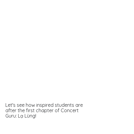
Let's see how inspired students are 
after the first chapter of Concert 
Guru: Lạ Lùng! 