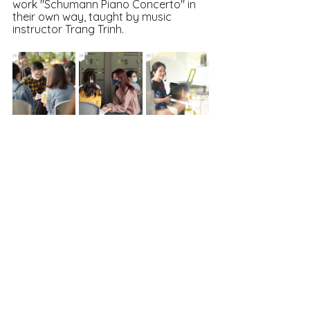
work "Schumann Piano Concerto" in 
their own way, taught by music 
instructor Trang Trinh.