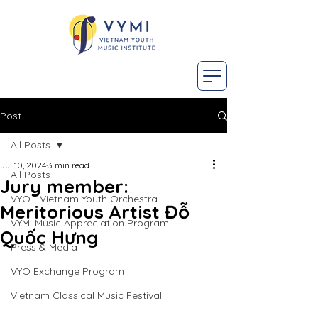
Post
All Posts
Jul 10, 2024
3 min read
All Posts
Jury member:
VYO - Vietnam Youth Orchestra
Meritorious Artist Đỗ
VYMI Music Appreciation Program
Quốc Hưng
Press & Media
VYO Exchange Program
Vietnam Classical Music Festival