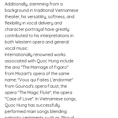
Additionally, stemming from a 
background in traditional Vietnamese 
theater, his versatility, softness, and 
flexibility in vocal delivery and 
character portrayal have greatly 
contributed to his interpretations in 
both Western opera and general 
vocal music.
Internationally renowned works 
associated with Quoc Hung include 
the aria "The Marriage of Figaro" 
from Mozart's opera of the same 
name; "Vous qui Faites L’endormie" 
from Gounod's opera Faust; the 
opera "The Magic Flute"; the opera 
"Case of Love". In Vietnamese songs, 
Quoc Hung has successfully 
performed main songs blending 
patriotic sentiments such as "Proud 