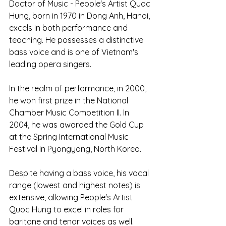
Doctor of Music - People's Artist Quoc 
Hung, born in 1970 in Dong Anh, Hanoi, 
excels in both performance and 
teaching. He possesses a distinctive 
bass voice and is one of Vietnam's 
leading opera singers.
In the realm of performance, in 2000, 
he won first prize in the National 
Chamber Music Competition II. In 
2004, he was awarded the Gold Cup 
at the Spring International Music 
Festival in Pyongyang, North Korea.
Despite having a bass voice, his vocal 
range (lowest and highest notes) is 
extensive, allowing People's Artist 
Quoc Hung to excel in roles for 
baritone and tenor voices as well. 