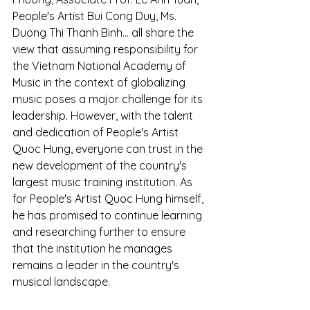
People's Artist Bui Cong Duy, Ms. 
Duong Thi Thanh Binh... all share the 
view that assuming responsibility for 
the Vietnam National Academy of 
Music in the context of globalizing 
music poses a major challenge for its 
leadership. However, with the talent 
and dedication of People's Artist 
Quoc Hung, everyone can trust in the 
new development of the country's 
largest music training institution. As 
for People's Artist Quoc Hung himself, 
he has promised to continue learning 
and researching further to ensure 
that the institution he manages 
remains a leader in the country's 
musical landscape.