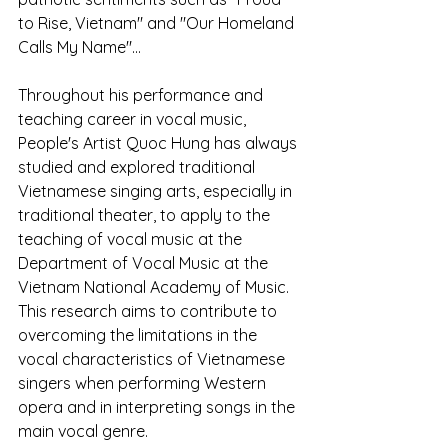
to Rise, Vietnam" and "Our Homeland 
Calls My Name"...
Throughout his performance and 
teaching career in vocal music, 
People's Artist Quoc Hung has always 
studied and explored traditional 
Vietnamese singing arts, especially in 
traditional theater, to apply to the 
teaching of vocal music at the 
Department of Vocal Music at the 
Vietnam National Academy of Music. 
This research aims to contribute to 
overcoming the limitations in the 
vocal characteristics of Vietnamese 
singers when performing Western 
opera and in interpreting songs in the 
main vocal genre.