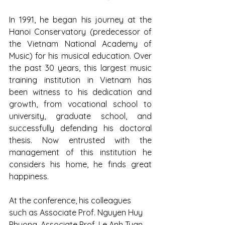
In 1991, he began his journey at the 
Hanoi Conservatory (predecessor of 
the Vietnam National Academy of 
Music) for his musical education. Over 
the past 30 years, this largest music 
training institution in Vietnam has 
been witness to his dedication and 
growth, from vocational school to 
university, graduate school, and 
successfully defending his doctoral 
thesis. Now entrusted with the 
management of this institution he 
considers his home, he finds great 
happiness.
At the conference, his colleagues 
such as Associate Prof. Nguyen Huy 
Phuong, Associate Prof. Le Anh Tuan, 