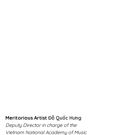
Meritorious Artist
 Đỗ Quốc Hưng
Deputy Director in charge of the 
Vietnam National Academy of Music