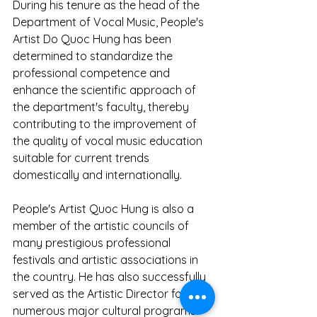
During his tenure as the head of the 
Department of Vocal Music, People's 
Artist Do Quoc Hung has been 
determined to standardize the 
professional competence and 
enhance the scientific approach of 
the department's faculty, thereby 
contributing to the improvement of 
the quality of vocal music education 
suitable for current trends 
domestically and internationally.
People's Artist Quoc Hung is also a 
member of the artistic councils of 
many prestigious professional 
festivals and artistic associations in 
the country. He has also successfully 
served as the Artistic Director for 
numerous major cultural programs 